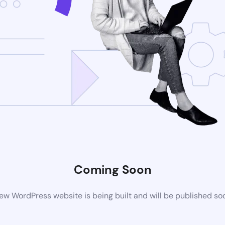
Coming Soon
ew WordPress website is being built and will be published so