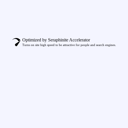
Optimized by Seraphinite Accelerator
Turns on site high speed to be attractive for people and search engines.