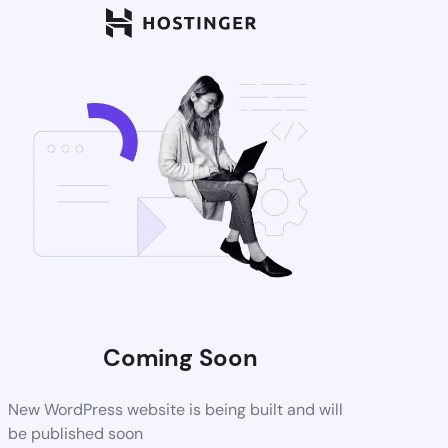
Coming Soon
New WordPress website is being built and will
be published soon