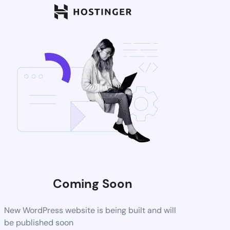
Coming Soon
New WordPress website is being built and will
be published soon