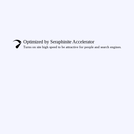
Optimized by Seraphinite Accelerator
Turns on site high speed to be attractive for people and search engines.